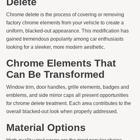
Delete
Chrome delete is the process of covering or removing
factory chrome elements from your vehicle to create a
uniform, blacked-out appearance. This modification has
gained tremendous popularity among car enthusiasts
looking for a sleeker, more modern aesthetic.
Chrome Elements That
Can Be Transformed
Window trim, door handles, grille elements, badges and
emblems, and side mirror caps all present opportunities
for chrome delete treatment. Each area contributes to the
overall blacked-out look when properly addressed.
Material Options