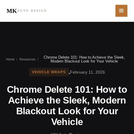
MK
AUTO DESIGN
Chrome Delete 101: How to Achieve the Sleek,
/
/
Home
Resources
Modern Blackout Look for Your Vehicle
February 11, 2026
VEHICLE WRAPS
Chrome Delete 101: How to
Achieve the Sleek, Modern
Blackout Look for Your
Vehicle