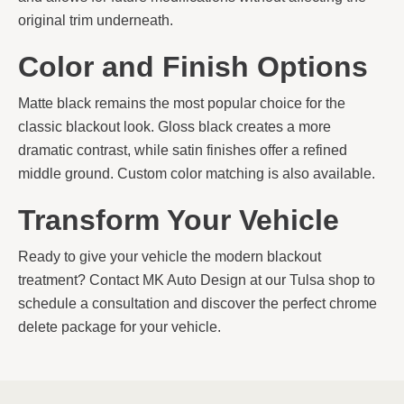
original trim underneath.
Color and Finish Options
Matte black remains the most popular choice for the
classic blackout look. Gloss black creates a more
dramatic contrast, while satin finishes offer a refined
middle ground. Custom color matching is also available.
Transform Your Vehicle
Ready to give your vehicle the modern blackout
treatment? Contact MK Auto Design at our Tulsa shop to
schedule a consultation and discover the perfect chrome
delete package for your vehicle.