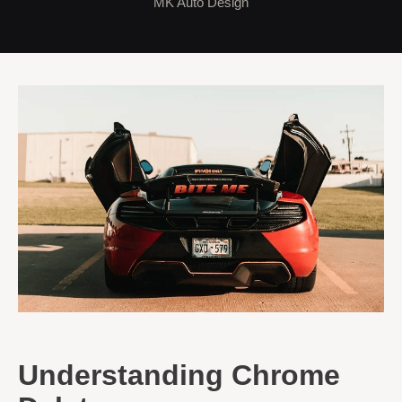
MK Auto Design
Understanding Chrome