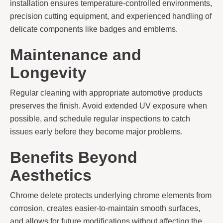
installation ensures temperature-controlled environments,
precision cutting equipment, and experienced handling of
delicate components like badges and emblems.
Maintenance and
Longevity
Regular cleaning with appropriate automotive products
preserves the finish. Avoid extended UV exposure when
possible, and schedule regular inspections to catch
issues early before they become major problems.
Benefits Beyond
Aesthetics
Chrome delete protects underlying chrome elements from
corrosion, creates easier-to-maintain smooth surfaces,
and allows for future modifications without affecting the