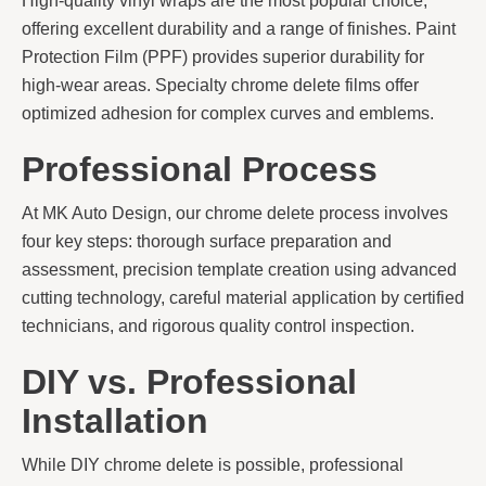
High-quality vinyl wraps are the most popular choice,
offering excellent durability and a range of finishes. Paint
Protection Film (PPF) provides superior durability for
high-wear areas. Specialty chrome delete films offer
optimized adhesion for complex curves and emblems.
Professional Process
At MK Auto Design, our chrome delete process involves
four key steps: thorough surface preparation and
assessment, precision template creation using advanced
cutting technology, careful material application by certified
technicians, and rigorous quality control inspection.
DIY vs. Professional
Installation
While DIY chrome delete is possible, professional