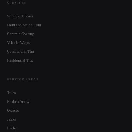
SERVICES
Window Tinting
Paint Protection Film
Ceramic Coating
Vehicle Wraps
Commercial Tint
Residential Tint
SERVICE AREAS
Tulsa
Broken Arrow
Owasso
Jenks
Bixby