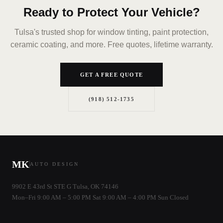
Ready to Protect Your Vehicle?
Tulsa's trusted shop for window tinting, paint protection,
ceramic coating, and more. Free quotes, lifetime warranty.
GET A FREE QUOTE
(918) 512-1735
MK
AUTO DESIGN
9902 E 43rd St STE G Tulsa, OK 74146
Mon–Fri 9:00 AM – 5:00 PM Sat 9:00 AM – 4:00 PM Sun Closed