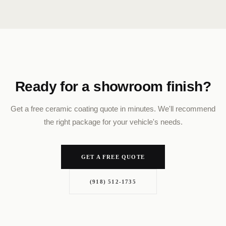
Ready for a showroom finish?
Get a free ceramic coating quote in minutes. We'll recommend
the right package for your vehicle's needs.
GET A FREE QUOTE
(918) 512-1735