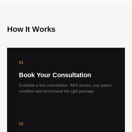
How It Works
01
Book Your Consultation
Schedule a free consultation. We'll assess your paint's
condition and recommend the right package.
02