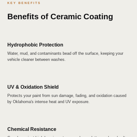
KEY BENEFITS
Benefits of Ceramic Coating
Hydrophobic Protection
Water, mud, and contaminants bead off the surface, keeping your
vehicle cleaner between washes.
UV & Oxidation Shield
Protects your paint from sun damage, fading, and oxidation caused
by Oklahoma's intense heat and UV exposure.
Chemical Resistance