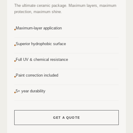
The ultimate ceramic package. Maximum layers, maximum
protection, maximum shine.
Maximum-layer application
Superior hydrophobic surface
Full UV & chemical resistance
Paint correction included
5+ year durability
GET A QUOTE