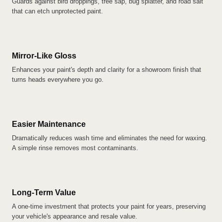
Guards against bird droppings, tree sap, bug splatter, and road salt
that can etch unprotected paint.
Mirror-Like Gloss
Enhances your paint's depth and clarity for a showroom finish that
turns heads everywhere you go.
Easier Maintenance
Dramatically reduces wash time and eliminates the need for waxing.
A simple rinse removes most contaminants.
Long-Term Value
A one-time investment that protects your paint for years, preserving
your vehicle's appearance and resale value.