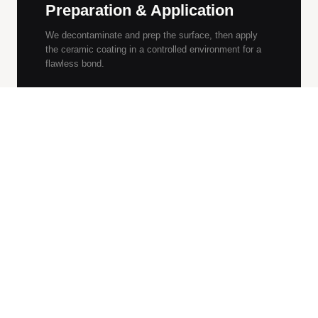
Preparation & Application
We decontaminate and prep the surface, then apply
the ceramic coating in a controlled environment for a
flawless bond.
03
Drive in Style
Pick up your vehicle with a deep, glossy finish and
long-lasting protection that makes every drive feel
brand new.