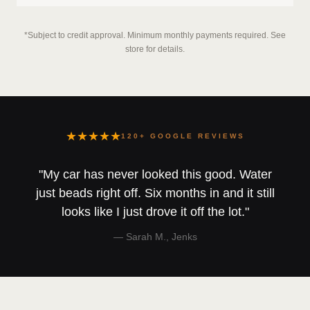
*Subject to credit approval. Minimum monthly payments required. See
store for details.
★★★★★
120+ GOOGLE REVIEWS
"My car has never looked this good. Water
just beads right off. Six months in and it still
looks like I just drove it off the lot."
— Sarah M., Jenks