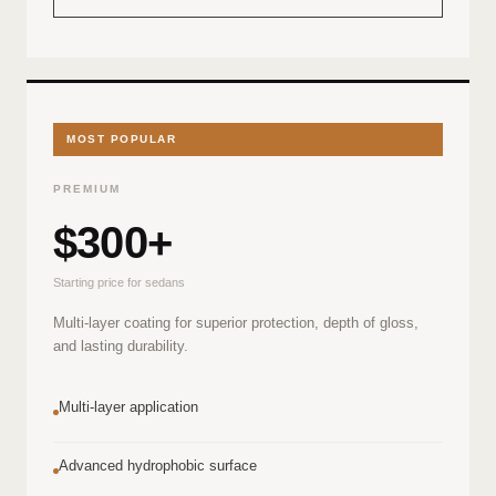
MOST POPULAR
PREMIUM
$300+
Starting price for sedans
Multi-layer coating for superior protection, depth of gloss,
and lasting durability.
Multi-layer application
Advanced hydrophobic surface