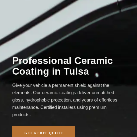
Professional Ceramic
Coating in Tulsa
Give your vehicle a permanent shield against the
elements. Our ceramic coatings deliver unmatched
gloss, hydrophobic protection, and years of effortless
maintenance. Certified installers using premium
products.
GET A FREE QUOTE