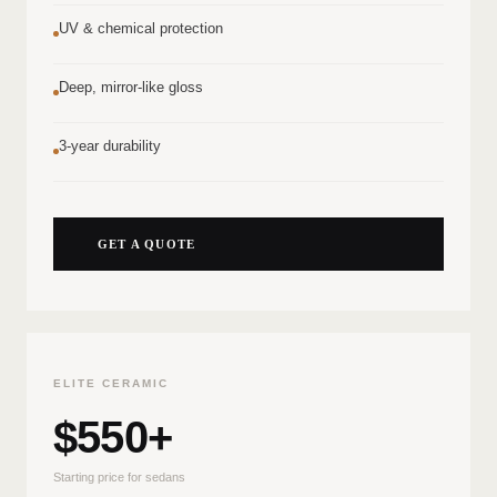
UV & chemical protection
Deep, mirror-like gloss
3-year durability
GET A QUOTE
ELITE CERAMIC
$550+
Starting price for sedans