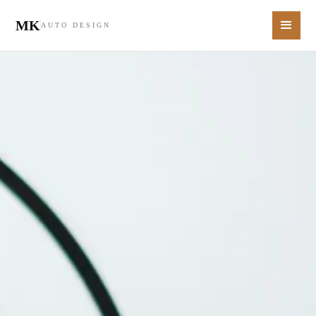
MK
AUTO DESIGN