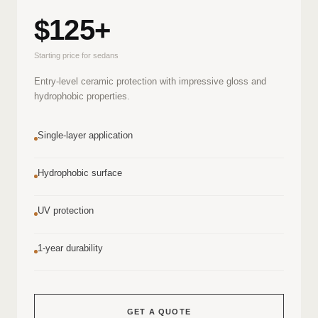
$125+
Starting price for sedans
Entry-level ceramic protection with impressive gloss and
hydrophobic properties.
Single-layer application
Hydrophobic surface
UV protection
1-year durability
GET A QUOTE