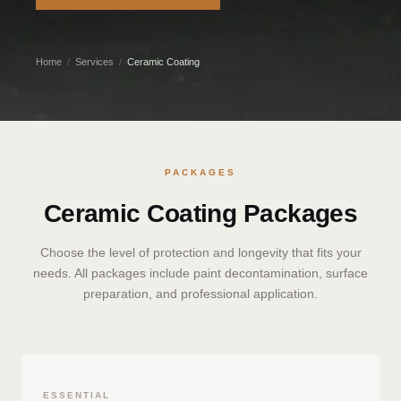
Home
/
Services
/
Ceramic Coating
PACKAGES
Ceramic Coating Packages
Choose the level of protection and longevity that fits your
needs. All packages include paint decontamination, surface
preparation, and professional application.
ESSENTIAL