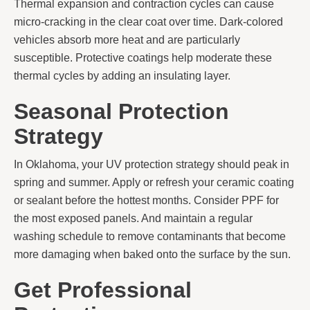
Thermal expansion and contraction cycles can cause
micro-cracking in the clear coat over time. Dark-colored
vehicles absorb more heat and are particularly
susceptible. Protective coatings help moderate these
thermal cycles by adding an insulating layer.
Seasonal Protection
Strategy
In Oklahoma, your UV protection strategy should peak in
spring and summer. Apply or refresh your ceramic coating
or sealant before the hottest months. Consider PPF for
the most exposed panels. And maintain a regular
washing schedule to remove contaminants that become
more damaging when baked onto the surface by the sun.
Get Professional