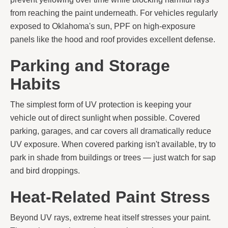
from reaching the paint underneath. For vehicles regularly
exposed to Oklahoma's sun, PPF on high-exposure
panels like the hood and roof provides excellent defense.
Parking and Storage
Habits
The simplest form of UV protection is keeping your
vehicle out of direct sunlight when possible. Covered
parking, garages, and car covers all dramatically reduce
UV exposure. When covered parking isn't available, try to
park in shade from buildings or trees — just watch for sap
and bird droppings.
Heat-Related Paint Stress
Beyond UV rays, extreme heat itself stresses your paint.