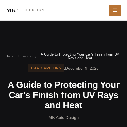
MK
AUTO DESIGN
A Guide to Protecting Your Car's Finish from UV
/
/
Home
Resources
Rays and Heat
December 9, 2025
CAR CARE TIPS
A Guide to Protecting Your
Car's Finish from UV Rays
and Heat
MK Auto Design