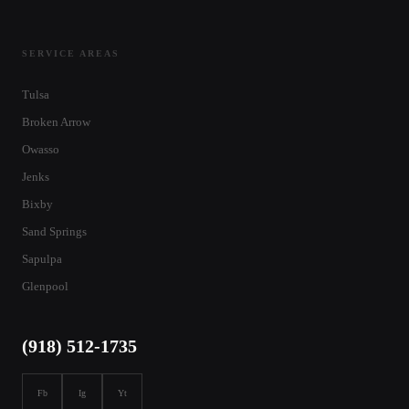
SERVICE AREAS
Tulsa
Broken Arrow
Owasso
Jenks
Bixby
Sand Springs
Sapulpa
Glenpool
(918) 512-1735
Fb
Ig
Yt