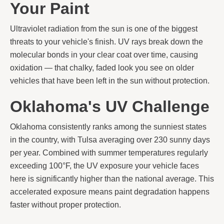
Your Paint
Ultraviolet radiation from the sun is one of the biggest
threats to your vehicle's finish. UV rays break down the
molecular bonds in your clear coat over time, causing
oxidation — that chalky, faded look you see on older
vehicles that have been left in the sun without protection.
Oklahoma's UV Challenge
Oklahoma consistently ranks among the sunniest states
in the country, with Tulsa averaging over 230 sunny days
per year. Combined with summer temperatures regularly
exceeding 100°F, the UV exposure your vehicle faces
here is significantly higher than the national average. This
accelerated exposure means paint degradation happens
faster without proper protection.