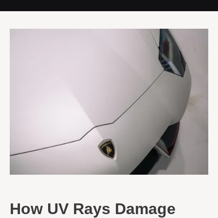
How UV Rays Damage