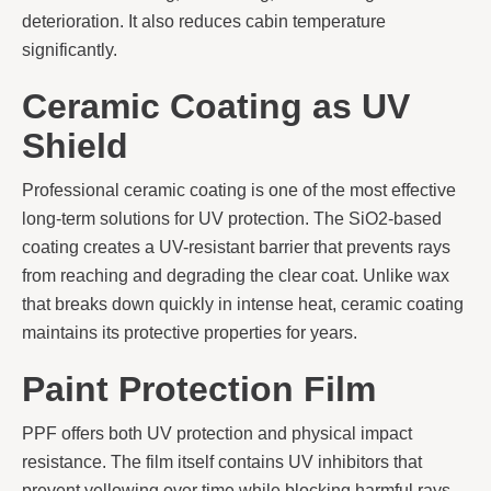
deterioration. It also reduces cabin temperature
significantly.
Ceramic Coating as UV
Shield
Professional ceramic coating is one of the most effective
long-term solutions for UV protection. The SiO2-based
coating creates a UV-resistant barrier that prevents rays
from reaching and degrading the clear coat. Unlike wax
that breaks down quickly in intense heat, ceramic coating
maintains its protective properties for years.
Paint Protection Film
PPF offers both UV protection and physical impact
resistance. The film itself contains UV inhibitors that
prevent yellowing over time while blocking harmful rays