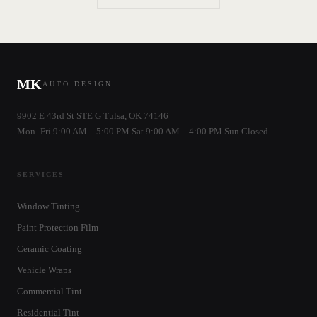
MK
AUTO DESIGN
9902 E 43rd St STE G Tulsa, OK 74146
Mon–Fri 9:00 AM – 5:00 PM Sat 9:00 AM – 4:00 PM Sun Closed
SERVICES
Window Tinting
Paint Protection Film
Ceramic Coating
Vehicle Wraps
Commercial Tint
Residential Tint