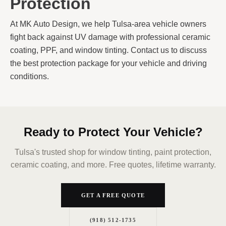
Protection
At MK Auto Design, we help Tulsa-area vehicle owners
fight back against UV damage with professional ceramic
coating, PPF, and window tinting. Contact us to discuss
the best protection package for your vehicle and driving
conditions.
Ready to Protect Your Vehicle?
Tulsa's trusted shop for window tinting, paint protection,
ceramic coating, and more. Free quotes, lifetime warranty.
GET A FREE QUOTE
(918) 512-1735