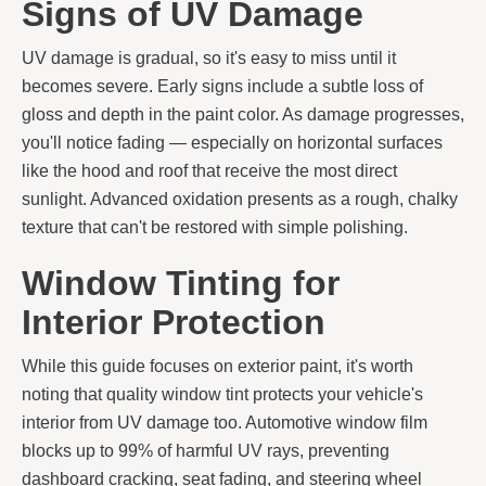
Signs of UV Damage
UV damage is gradual, so it's easy to miss until it
becomes severe. Early signs include a subtle loss of
gloss and depth in the paint color. As damage progresses,
you'll notice fading — especially on horizontal surfaces
like the hood and roof that receive the most direct
sunlight. Advanced oxidation presents as a rough, chalky
texture that can't be restored with simple polishing.
Window Tinting for
Interior Protection
While this guide focuses on exterior paint, it's worth
noting that quality window tint protects your vehicle's
interior from UV damage too. Automotive window film
blocks up to 99% of harmful UV rays, preventing
dashboard cracking, seat fading, and steering wheel